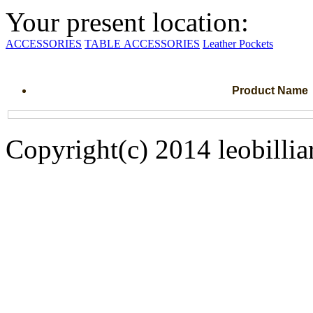
Your present location:
ACCESSORIES
TABLE ACCESSORIES
Leather Pockets
Product Name
Copyright(c) 2014 leobillia