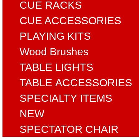
CUE RACKS
CUE ACCESSORIES
PLAYING KITS
Wood Brushes
TABLE LIGHTS
TABLE ACCESSORIES
SPECIALTY ITEMS
NEW
SPECTATOR CHAIR