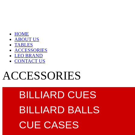
HOME
ABOUT US
TABLES
ACCESSORIES
LEO BRAND
CONTACT US
ACCESSORIES
BILLIARD CUES
BILLIARD BALLS
CUE CASES